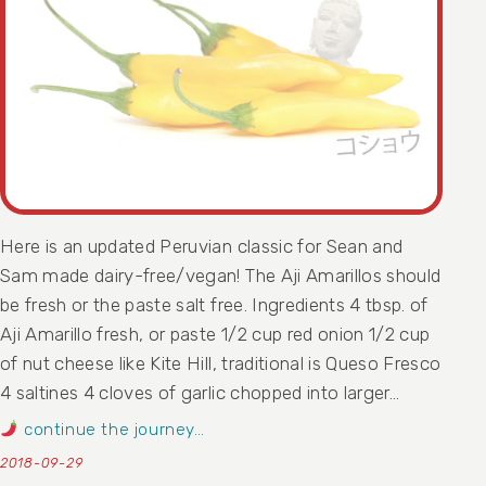
Here is an updated Peruvian classic for Sean and
Sam made dairy-free/vegan! The Aji Amarillos should
be fresh or the paste salt free. Ingredients 4 tbsp. of
Aji Amarillo fresh, or paste 1/2 cup red onion 1/2 cup
of nut cheese like Kite Hill, traditional is Queso Fresco
4 saltines 4 cloves of garlic chopped into larger…
continue the journey…
2018-09-29