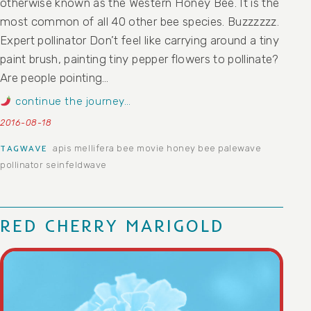
otherwise known as the Western Honey Bee. It is the
most common of all 40 other bee species. Buzzzzzz.
Expert pollinator Don’t feel like carrying around a tiny
paint brush, painting tiny pepper flowers to pollinate?
Are people pointing…
continue the journey…
2016-08-18
apis mellifera
bee movie
honey bee
palewave
TAGWAVE
pollinator
seinfeldwave
RED CHERRY MARIGOLD