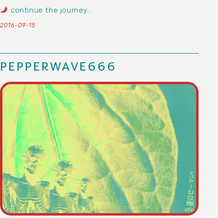
continue the journey…
2016-09-15
PEPPERWAVE666