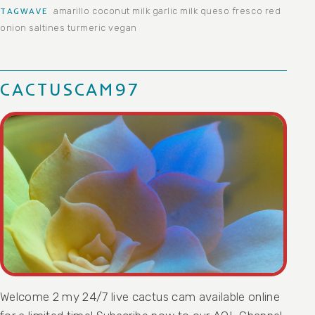
amarillo
coconut milk
garlic
milk
queso fresco
red
TAGWAVE
onion
saltines
turmeric
vegan
CACTUSCAM97
Welcome 2 my 24/7 live cactus cam available online