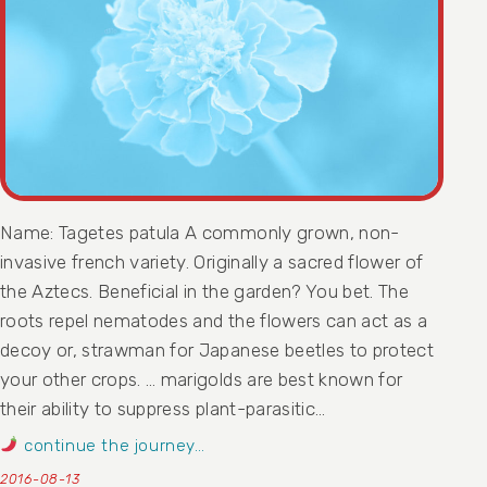
Name: Tagetes patula A commonly grown, non-
invasive french variety. Originally a sacred flower of
the Aztecs. Beneficial in the garden? You bet. The
roots repel nematodes and the flowers can act as a
decoy or, strawman for Japanese beetles to protect
your other crops. … marigolds are best known for
their ability to suppress plant-parasitic…
continue the journey…
2016-08-13