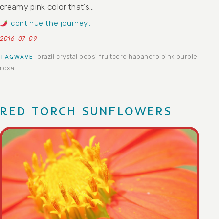
creamy pink color that’s…
continue the journey…
2016-07-09
brazil
crystal pepsi
fruitcore
habanero
pink
purple
TAGWAVE
roxa
RED TORCH SUNFLOWERS