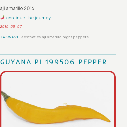
aji amarillo 2016
continue the journey…
2016-08-07
aesthetics
aji amarillo
night peppers
TAGWAVE
GUYANA PI 199506 PEPPER