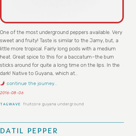
One of the most underground peppers available. Very
sweet and fruity! Taste is similar to the Jamy, but, a
little more tropical. Fairly long pods with a medium
heat. Great spice to this for a baccatum–the burn
sticks around for quite a long time on the lips. In the
dark! Native to Guyana, which at…
continue the journey…
2016-08-06
fruitcore
guyana
underground
TAGWAVE
DATIL PEPPER