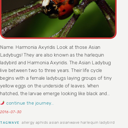
Name: Harmonia Axyridis Look at those Asian
Ladybugs! They are also known as the harlequin
ladybird and Harmonia Axyridis. The Asian Ladybug
live between two to three years. Their life cycle
begins with a female ladybugs laying groups of tiny
yellow eggs on the underside of leaves. When
hatched, the larvae emerge looking like black and…
continue the journey…
2016-07-30
allergy
aphids
asian
asianwave
harlequin ladybird
TAGWAVE