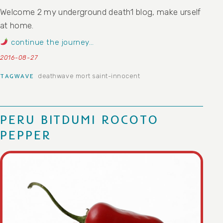
Welcome 2 my underground death1 blog, make urself
at home.
continue the journey…
2016-08-27
deathwave
mort saint-innocent
TAGWAVE
PERU BITDUMI ROCOTO
PEPPER