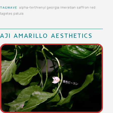
alpha-terthienyl
georgia
imeretian saffron
red
TAGWAVE
tagetes patula
AJI AMARILLO AESTHETICS