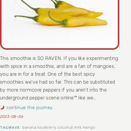
This smoothie is SO RAVEN. If you like experimenting
with spice in a smoothie, and are a fan of mangoes,
you are in for a treat. One of the best spicy
smoothies we’ve had so far. This can be substituted
by more normcore peppers if you aren’t into the
underground pepper scene online™ like we…
continue the journey…
2023-08-06
banana
blueberry
coconut milk
mango
TAGWAVE