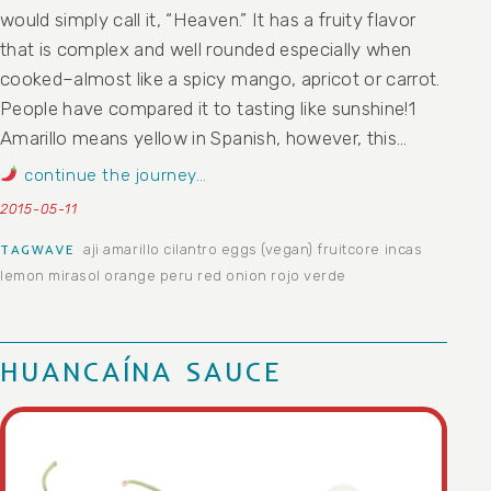
would simply call it, “Heaven.” It has a fruity flavor
that is complex and well rounded especially when
cooked–almost like a spicy mango, apricot or carrot.
People have compared it to tasting like sunshine!1
Amarillo means yellow in Spanish, however, this…
continue the journey…
2015-05-11
aji
amarillo
cilantro
eggs (vegan)
fruitcore
incas
TAGWAVE
lemon
mirasol
orange
peru
red onion
rojo
verde
HUANCAÍNA SAUCE