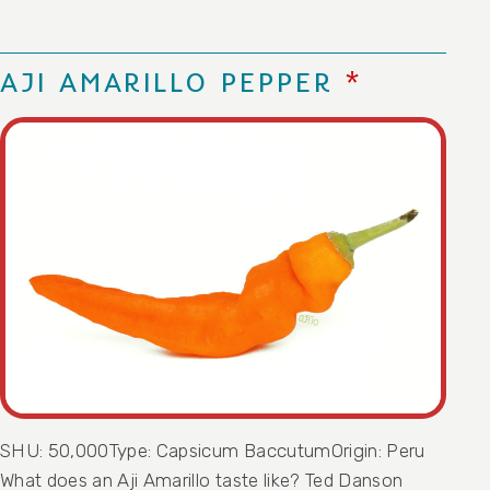
AJI AMARILLO PEPPER
SHU: 50,000Type: Capsicum BaccutumOrigin: Peru
What does an Aji Amarillo taste like? Ted Danson