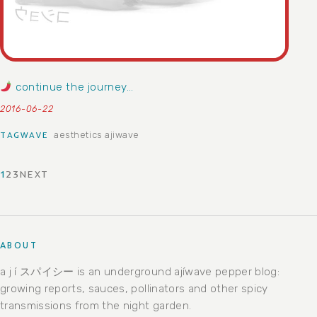
continue the journey…
2016-06-22
aesthetics
ajiwave
TAGWAVE
1
2
3
NEXT
POSTS PAGINATION
ABOUT
a j í スパイシー is an underground ajíwave pepper blog:
growing reports, sauces, pollinators and other spicy
transmissions from the night garden.