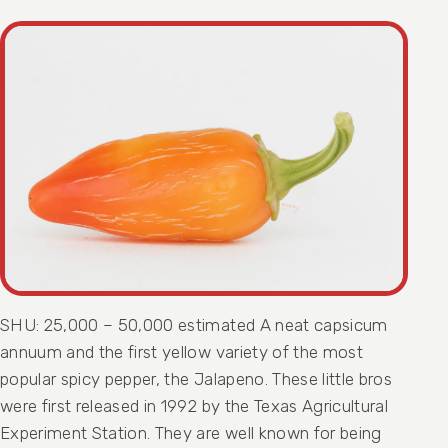
SHU: 25,000 – 50,000 estimated A neat capsicum
annuum and the first yellow variety of the most
popular spicy pepper, the Jalapeno. These little bros
were first released in 1992 by the Texas Agricultural
Experiment Station. They are well known for being