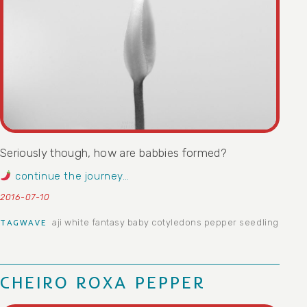
Seriously though, how are babbies formed?
continue the journey…
2016-07-10
aji white fantasy
baby
cotyledons
pepper
seedling
TAGWAVE
CHEIRO ROXA PEPPER