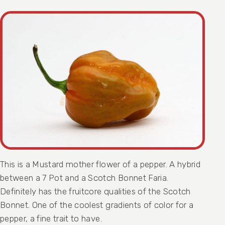
This is a Mustard mother flower of a pepper. A hybrid
between a 7 Pot and a Scotch Bonnet Faria.
Definitely has the fruitcore qualities of the Scotch
Bonnet. One of the coolest gradients of color for a
pepper, a fine trait to have.