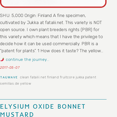
SHU: 5,000 Origin: Finland A fine specimen,
cultivated by Jukka at fatalii.net. This variety is NOT
open source. I own plant breeders rights (PBR) for
this variety which means that I have the privilege to
decide how it can be used commercially. PBR is a
“patent for plants”. 1 How does it taste? The yellow…
continue the journey…
2017-05-07
clean
fatalii.net
finland
fruitcore
jukka
patent
TAGWAVE
semillas.de
yellow
ELYSIUM OXIDE BONNET
MUSTARD