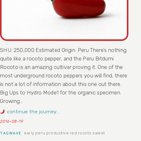
SHU: 250,000 Estimated Origin: Peru There’s nothing
quite like a rocoto pepper, and the Peru Bitdumi
Rocoto is an amazing cultivar proving it. One of the
most underground rocoto peppers you will find, there
is not a lot of information about this one out there.
Big Ups to Hydro Mode1 for the organic specimen.
Growing…
continue the journey…
2016-08-19
early
peru
productive
red
rocoto
sweet
TAGWAVE