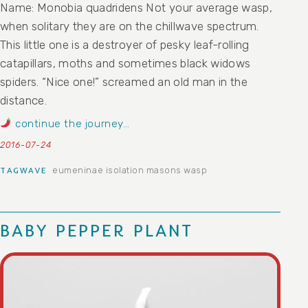
Name: Monobia quadridens Not your average wasp,
when solitary they are on the chillwave spectrum.
This little one is a destroyer of pesky leaf-rolling
catapillars, moths and sometimes black widows
spiders. “Nice one!” screamed an old man in the
distance.
continue the journey…
2016-07-24
eumeninae
isolation
masons
wasp
TAGWAVE
BABY PEPPER PLANT