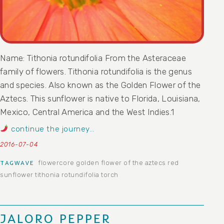
Name: Tithonia rotundifolia From the Asteraceae
family of flowers. Tithonia rotundifolia is the genus
and species. Also known as the Golden Flower of the
Aztecs. This sunflower is native to Florida, Louisiana,
Mexico, Central America and the West Indies.1
continue the journey…
2016-07-04
flowercore
golden flower of the aztecs
red
TAGWAVE
sunflower
tithonia rotundifolia
torch
JALORO PEPPER