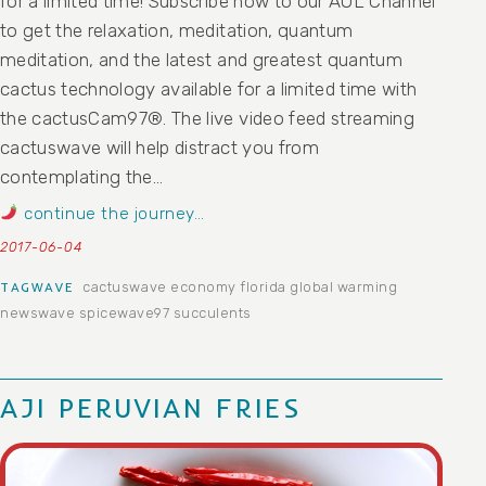
for a limited time! Subscribe now to our AOL Channel
to get the relaxation, meditation, quantum
meditation, and the latest and greatest quantum
cactus technology available for a limited time with
the cactusCam97®. The live video feed streaming
cactuswave will help distract you from
contemplating the…
continue the journey…
2017-06-04
cactuswave
economy
florida
global warming
TAGWAVE
newswave
spicewave97
succulents
AJI PERUVIAN FRIES