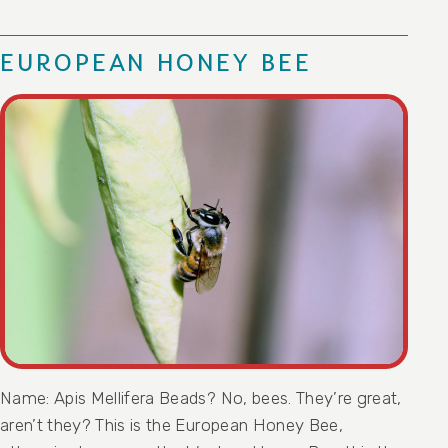
EUROPEAN HONEY BEE
Name: Apis Mellifera Beads? No, bees. They’re great,
aren’t they? This is the European Honey Bee,