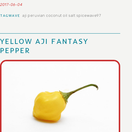
2017-06-04
aji peruvian
coconut oil
salt
spicewave97
TAGWAVE
YELLOW AJI FANTASY
PEPPER