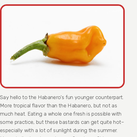
Say hello to the Habanero’s fun younger counterpart.
More tropical flavor than the Habanero, but not as
much heat. Eating a whole one fresh is possible with
some practice, but these bastards can get quite hot–
especially with a lot of sunlight during the summer.