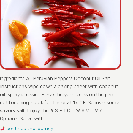
ingredients Aji Peruvian Peppers Coconut Oil Salt
Instructions Wipe down a baking sheet with coconut
oil, spray is easier. Place the yung ones on the pan,
not touching. Cook for 1 hour at 175°F. Sprinkle some
savory salt. Enjoy the # S P I C E W A V E 9 7.
Optional Serve with…
continue the journey…