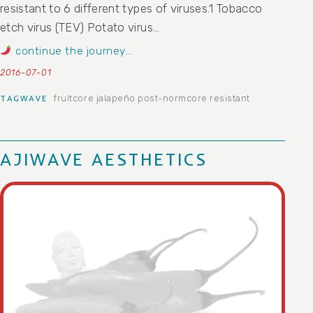
resistant to 6 different types of viruses.1 Tobacco
etch virus (TEV) Potato virus…
continue the journey…
2016-07-01
fruitcore
jalapeño
post-normcore
resistant
TAGWAVE
AJIWAVE AESTHETICS