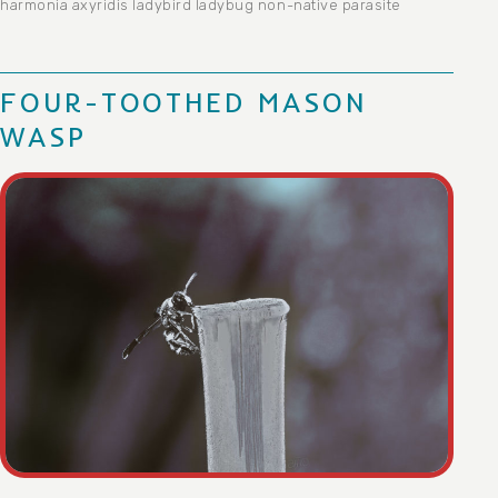
harmonia axyridis
ladybird
ladybug
non-native
parasite
FOUR-TOOTHED MASON
WASP