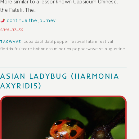
More similar to a lessor known Capsicum Chinese,
the Fatalii. The…
continue the journey…
2016-07-30
cuba
datil
datil pepper festival
fatalii
festival
TAGWAVE
florida
fruitcore
habanero
minorica
pepperwave
st. augustine
ASIAN LADYBUG (HARMONIA
AXYRIDIS)