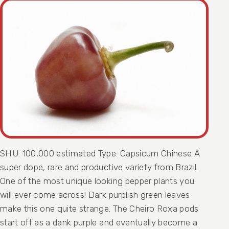
SHU: 100,000 estimated Type: Capsicum Chinese A
super dope, rare and productive variety from Brazil.
One of the most unique looking pepper plants you
will ever come across! Dark purplish green leaves
make this one quite strange. The Cheiro Roxa pods
start off as a dank purple and eventually become a