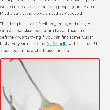
we’ve come across in our long pepper journey across
Middle Earth. And we’ve arrived at Meduseld.
This thing has it all. It’s citrusy, fruity, and really mild
with a super clean baccatum flavor. These are
definitely worth trying if you can find some. Super
tasty! Very similar to the
Aji Amarillo
with less heat! I
mean look at how chill these dudes are.