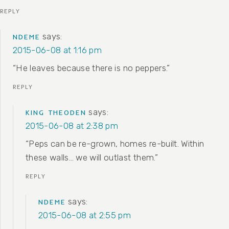
REPLY
says:
NDEME
2015-06-08 at 1:16 pm
“He leaves because there is no peppers.”
REPLY
says:
KING THEODEN
2015-06-08 at 2:38 pm
“Peps can be re-grown, homes re-built. Within
these walls… we will outlast them.”
REPLY
says:
NDEME
2015-06-08 at 2:55 pm