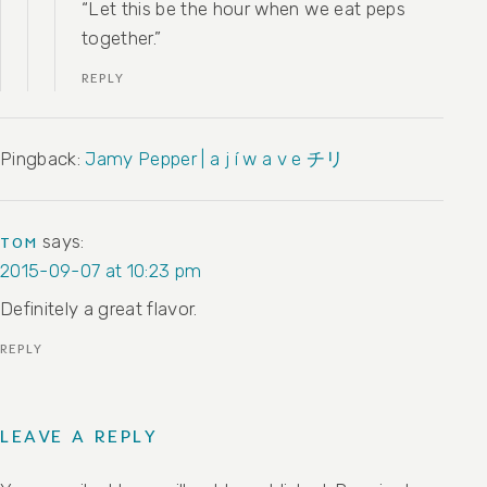
“Let this be the hour when we eat peps
together.”
REPLY
Pingback:
Jamy Pepper | a j í w a v e チリ
says:
TOM
2015-09-07 at 10:23 pm
Definitely a great flavor.
REPLY
LEAVE A REPLY