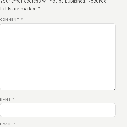
Your email address will not be published.
Required
fields are marked
*
COMMENT
*
NAME
*
EMAIL
*