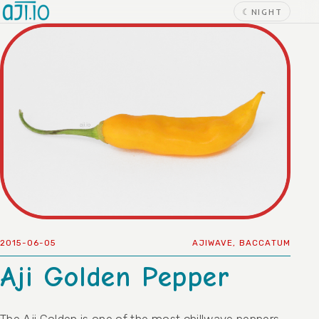
Skip to content
☾
NIGHT
2015-06-05
AJIWAVE
,
BACCATUM
Aji Golden Pepper
The Aji Golden is one of the most chillwave peppers