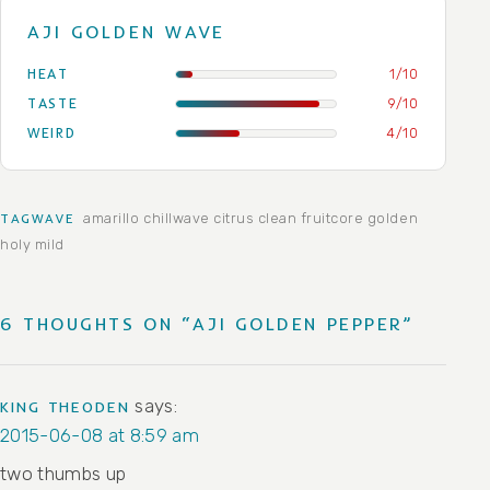
AJI GOLDEN WAVE
HEAT
1/10
TASTE
9/10
WEIRD
4/10
amarillo
chillwave
citrus
clean
fruitcore
golden
TAGWAVE
holy
mild
6 THOUGHTS ON “AJI GOLDEN PEPPER”
says:
KING THEODEN
2015-06-08 at 8:59 am
two thumbs up