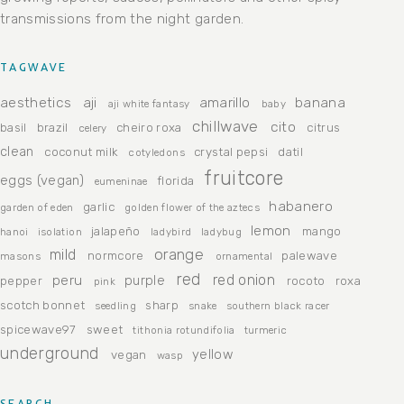
transmissions from the night garden.
TAGWAVE
aesthetics
aji
amarillo
banana
aji white fantasy
baby
chillwave
cito
basil
brazil
cheiro roxa
citrus
celery
clean
coconut milk
crystal pepsi
datil
cotyledons
fruitcore
eggs (vegan)
florida
eumeninae
habanero
garlic
garden of eden
golden flower of the aztecs
lemon
jalapeño
mango
hanoi
isolation
ladybird
ladybug
orange
mild
normcore
palewave
masons
ornamental
red
peru
red onion
purple
pepper
rocoto
roxa
pink
scotch bonnet
sharp
seedling
snake
southern black racer
spicewave97
sweet
tithonia rotundifolia
turmeric
underground
yellow
vegan
wasp
SEARCH