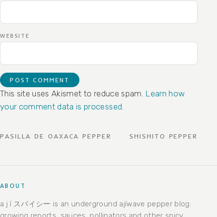
WEBSITE
This site uses Akismet to reduce spam.
Learn how
your comment data is processed.
POST NAVIGATION
PASILLA DE OAXACA PEPPER
SHISHITO PEPPER
ABOUT
a j í スパイシー is an underground ajíwave pepper blog:
growing reports, sauces, pollinators and other spicy