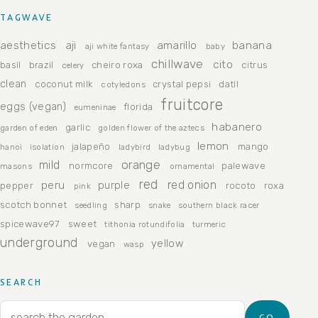
TAGWAVE
aesthetics
aji
amarillo
banana
aji white fantasy
baby
chillwave
cito
basil
brazil
cheiro roxa
citrus
celery
clean
coconut milk
crystal pepsi
datil
cotyledons
fruitcore
eggs (vegan)
florida
eumeninae
habanero
garlic
garden of eden
golden flower of the aztecs
lemon
jalapeño
mango
hanoi
isolation
ladybird
ladybug
orange
mild
normcore
palewave
masons
ornamental
red
peru
red onion
purple
pepper
rocoto
roxa
pink
scotch bonnet
sharp
seedling
snake
southern black racer
spicewave97
sweet
tithonia rotundifolia
turmeric
underground
yellow
vegan
wasp
SEARCH
Search for:
GO