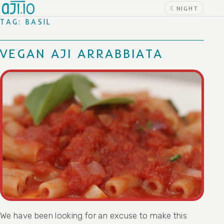
Skip to content
☾
NIGHT
TAG:
BASIL
VEGAN AJI ARRABBIATA
We have been looking for an excuse to make this