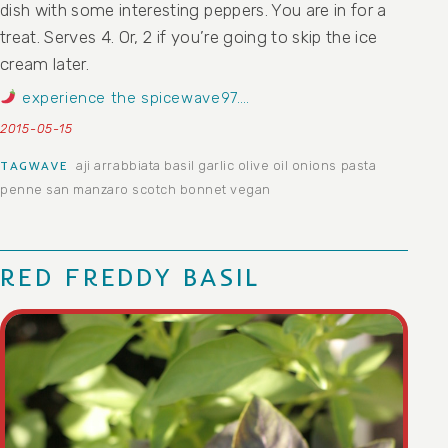
dish with some interesting peppers. You are in for a
treat. Serves 4. Or, 2 if you’re going to skip the ice
cream later.
experience the spicewave97….
2015-05-15
aji
arrabbiata
basil
garlic
olive oil
onions
pasta
TAGWAVE
penne
san manzaro
scotch bonnet
vegan
RED FREDDY BASIL