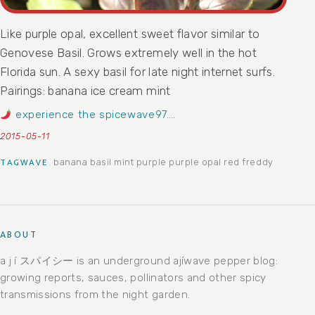
Like purple opal, excellent sweet flavor similar to
Genovese Basil. Grows extremely well in the hot
Florida sun. A sexy basil for late night internet surfs.
Pairings: banana ice cream mint
experience the spicewave97….
2015-05-11
banana
basil
mint
purple
purple opal
red freddy
TAGWAVE
ABOUT
a j í スパイシー is an underground ajíwave pepper blog:
growing reports, sauces, pollinators and other spicy
transmissions from the night garden.