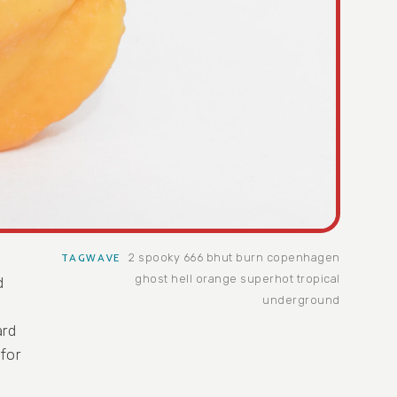
2 spooky
666
bhut
burn
copenhagen
TAGWAVE
ghost
hell
orange
superhot
tropical
d
underground
s
ard
 for