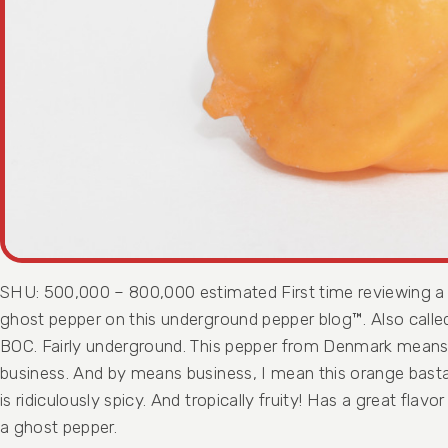
SHU: 500,000 – 800,000 estimated First time reviewing a
ghost pepper on this underground pepper blog™. Also calle
BOC. Fairly underground. This pepper from Denmark mean
business. And by means business, I mean this orange bast
is ridiculously spicy. And tropically fruity! Has a great flavor
a ghost pepper.