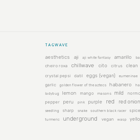
TAGWAVE
aesthetics
aji
amarillo
aji white fantasy
ba
chillwave
cito
clean
cheiro roxa
citrus
eggs (vegan)
crystal pepsi
datil
eumeninae
habanero
garlic
golden flower of the aztecs
ha
lemon
mild
mango
normc
ladybug
masons
red
peru
red onio
purple
pepper
pink
sharp
spic
seedling
snake
southern black racer
underground
yell
vegan
turmeric
wasp