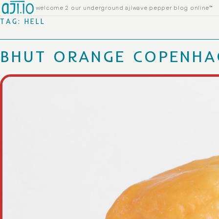
Skip to content
welcome 2 our underground ajíwave pepper blog online™
TAG:
HELL
BHUT ORANGE COPENHA