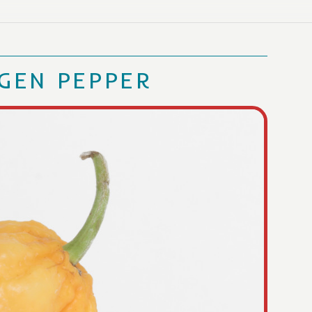
GEN PEPPER