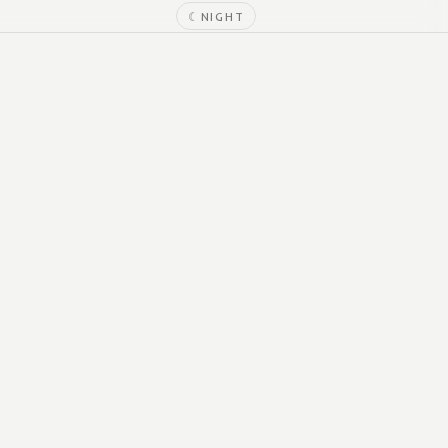
☾
NIGHT