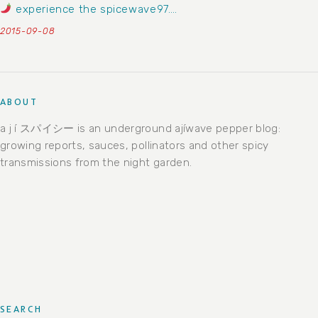
experience the spicewave97….
2015-09-08
ABOUT
a j í スパイシー is an underground ajíwave pepper blog:
growing reports, sauces, pollinators and other spicy
transmissions from the night garden.
SEARCH