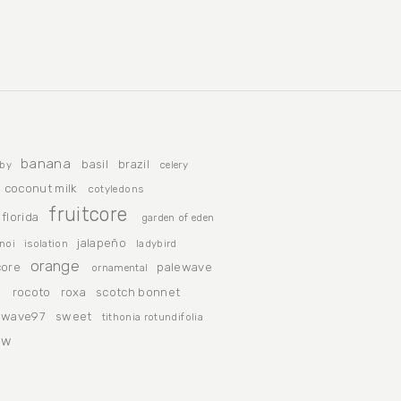
banana
basil
brazil
by
celery
coconut milk
cotyledons
fruitcore
florida
garden of eden
jalapeño
noi
isolation
ladybird
orange
ore
palewave
ornamental
n
rocoto
roxa
scotch bonnet
ewave97
sweet
tithonia rotundifolia
ow