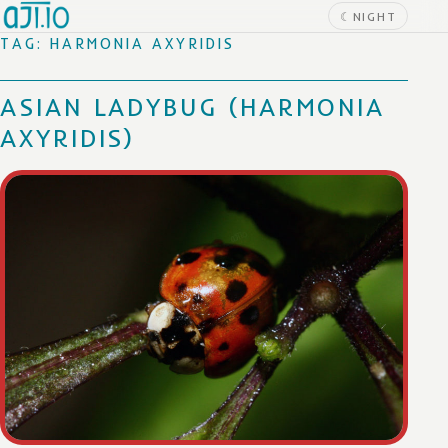
Skip to content
☾
NIGHT
TAG:
HARMONIA AXYRIDIS
ASIAN LADYBUG (HARMONIA
AXYRIDIS)