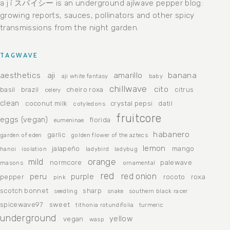
a j í スパイシー is an underground ajíwave pepper blog:
growing reports, sauces, pollinators and other spicy
transmissions from the night garden.
TAGWAVE
aesthetics
aji
amarillo
banana
aji white fantasy
baby
chillwave
cito
basil
brazil
cheiro roxa
citrus
celery
clean
coconut milk
crystal pepsi
datil
cotyledons
fruitcore
eggs (vegan)
florida
eumeninae
habanero
garlic
garden of eden
golden flower of the aztecs
lemon
jalapeño
mango
hanoi
isolation
ladybird
ladybug
orange
mild
normcore
palewave
masons
ornamental
red
peru
red onion
purple
pepper
rocoto
roxa
pink
scotch bonnet
sharp
seedling
snake
southern black racer
spicewave97
sweet
tithonia rotundifolia
turmeric
underground
yellow
vegan
wasp