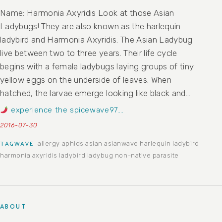
Name: Harmonia Axyridis Look at those Asian
Ladybugs! They are also known as the harlequin
ladybird and Harmonia Axyridis. The Asian Ladybug
live between two to three years. Their life cycle
begins with a female ladybugs laying groups of tiny
yellow eggs on the underside of leaves. When
hatched, the larvae emerge looking like black and…
experience the spicewave97….
2016-07-30
allergy
aphids
asian
asianwave
harlequin ladybird
TAGWAVE
harmonia axyridis
ladybird
ladybug
non-native
parasite
ABOUT